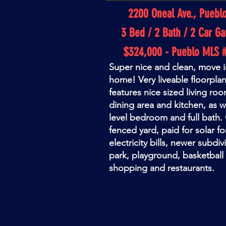
2200 Oneal Ave., Puebl
3 Bed / 2 Bath / 2 Car Ga
$324,000 - Pueblo MLS 
Super nice and clean, move i
home! Very liveable floorplan
features nice sized living r
dining area and kitchen, as we
level bedroom and full bath.
fenced yard, paid for solar f
electricity bills, newer subdiv
park, playground, basketball 
shopping and restaurants.