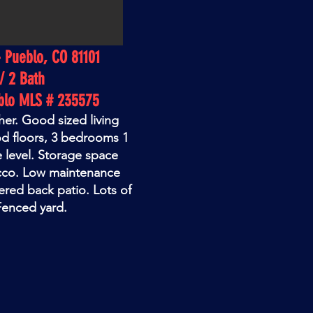
- Pueblo, CO 81101
/ 2 Bath
blo MLS # 235575
her. Good sized living
d floors, 3 bedrooms 1
e level. Storage space
cco. Low maintenance
ered back patio. Lots of
 Fenced yard.