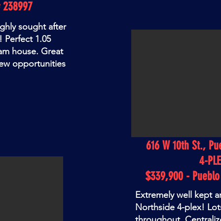
# 238997
ighly sought after
! Perfect 1.05
eam house. Great
ew opportunities
616 W 10th St., Pu
4-PL
$339,900 - Puebl
Extremely well kept 
Northside 4-plex! Lot
throughout. Centralize