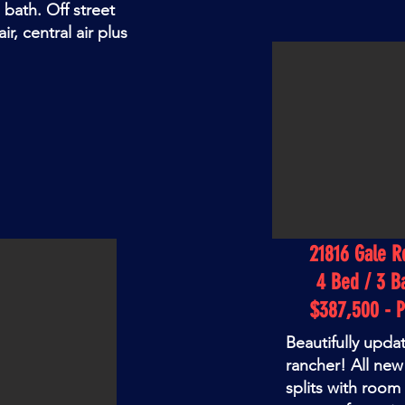
h bath. Off street
r, central air plus
21816 Gale R
4 Bed / 3 B
$387,500 - 
Beautifully upda
rancher! All ne
splits with room