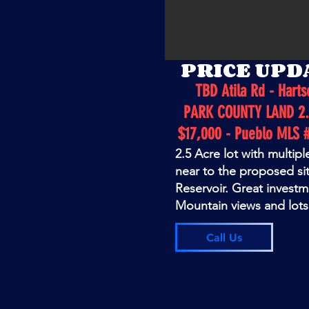
PRICE UPD
TBD Atila Rd - Harts
PARK COUNTY LAND 2.
$17,000 - Pueblo MLS 
2.5 Acre lot with multipl
near to the proposed si
Reservoir. Great invest
Mountain views and lots 
Call Us