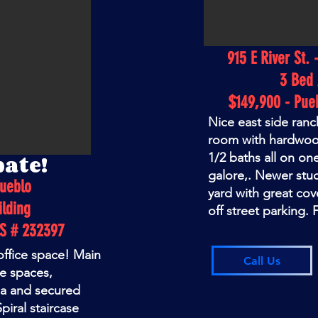
915 E River St. 
3 Bed 
$149,900 - Pue
Nice east side ranc
room with hardwoo
pate!
1/2 baths all on on
galore,. Newer stu
Pueblo
yard with great cov
lding
off street parking.
LS # 232397
 office space! Main
Call Us
ce spaces,
ea and secured
piral staircase