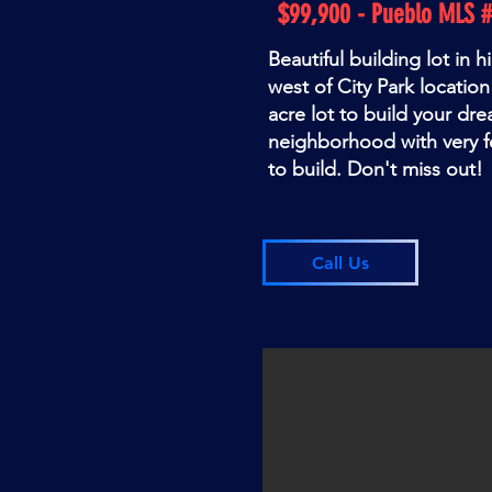
$99,900 - Pueblo MLS 
Beautiful building lot in h
west of City Park location
acre lot to build your dr
neighborhood with very f
to build. Don't miss out!
Call Us