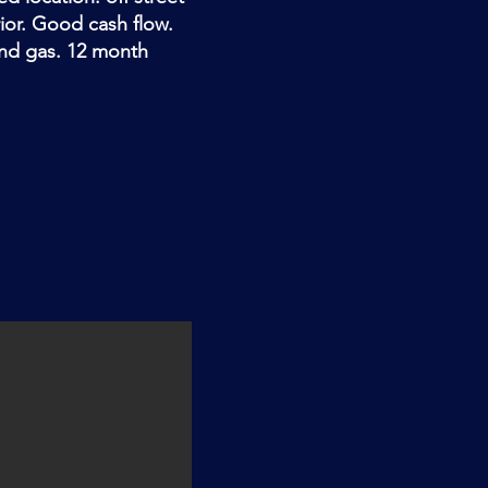
rior. Good cash flow.
and gas. 12 month