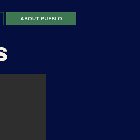
ABOUT PUEBLO
S