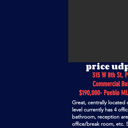
price ud
315 W 8th St, 
Commercial Bui
$190,000- Pueblo M
Great, centrally located
level currently has 4 offi
bathroom, reception ar
office/break room, etc. S