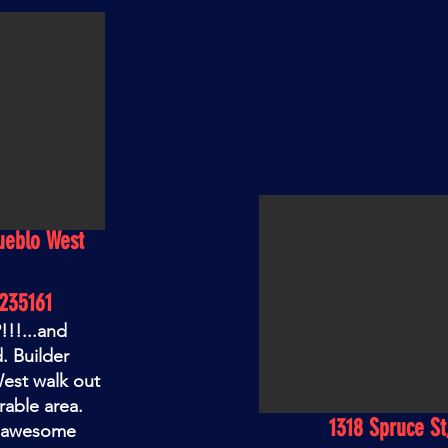
ueblo West
235161
!!...and
. Builder
West walk out
rable area.
1318 Spruce St
n awesome