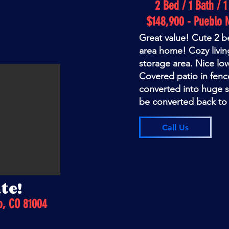
2 Bed / 1 Bath / 
$148,900 - Pueblo 
Great value! Cute 2
area home! Cozy livin
storage area. Nice lo
Covered patio in fen
converted into huge 
be converted back to
Call Us
te!
o, CO 81004