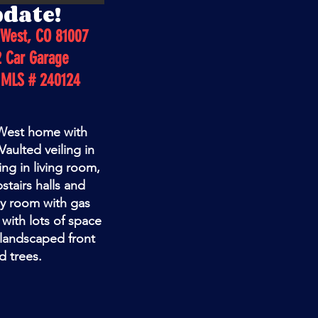
pdate!
 West, CO 81007
2 Car Garage
 MLS # 240124
 West home with
aulted veiling in
ng in living room,
stairs halls and
ly room with gas
t with lots of space
 landscaped front
d trees.