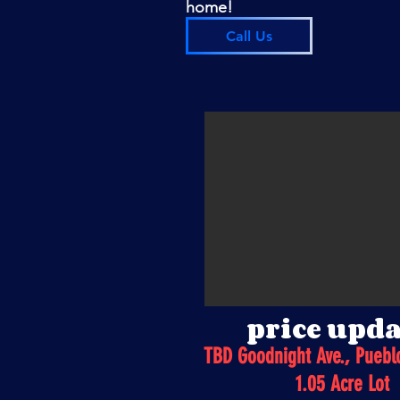
home!
Call Us
price upda
TBD Goodnight Ave., Puebl
1.05 Acre Lot