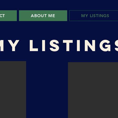
CT
ABOUT ME
MY LISTINGS
MY LISTING