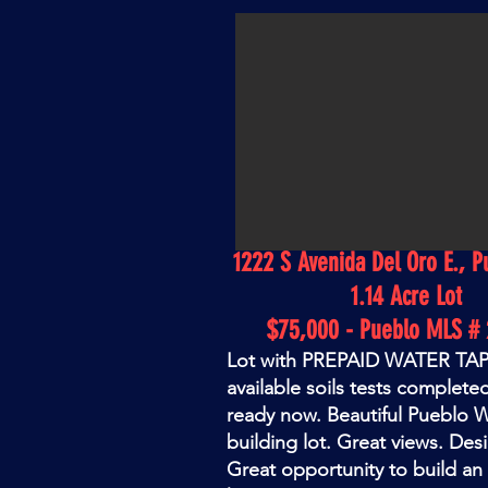
1222 S Avenida Del Oro E., P
1.14 Acre Lot
$75,000 - Pueblo MLS # 
Lot with PREPAID WATER TAP!
available soils tests completed
ready now. Beautiful Pueblo 
building lot. Great views. Desi
Great opportunity to build a