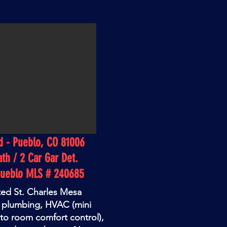
d - Pueblo, CO 81006
ath / 2 Car Gar Det.
Pueblo MLS # 240685
ted St. Charles Mesa
w plumbing, HVAC (mini
 to room comfort control),