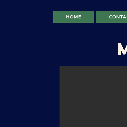
HOME
CONTA