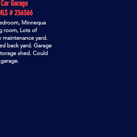
1 Car Garage
MLS # 236366
 bedroom, Minnequa
g room, Lots of
w maintenance yard.
ced back yard. Garage
storage shed. Could
 garage.