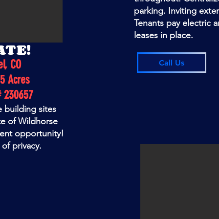
parking. Inviting exte
Tenants pay electric 
leases in place.
ATE!
el, CO
Call Us
5 Acres
# 230657
e building sites
te of Wildhorse
ment opportunity!
of privacy.