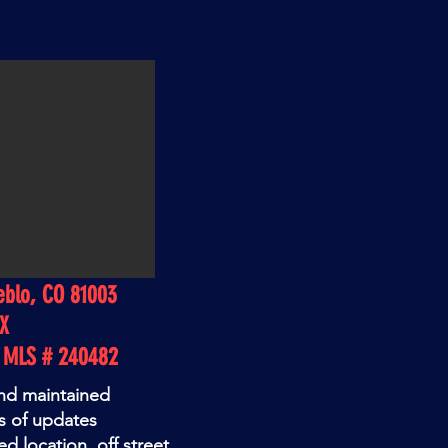
eblo, CO 81003
EX
o MLS # 240482
and maintained
s of updates
d location. off street