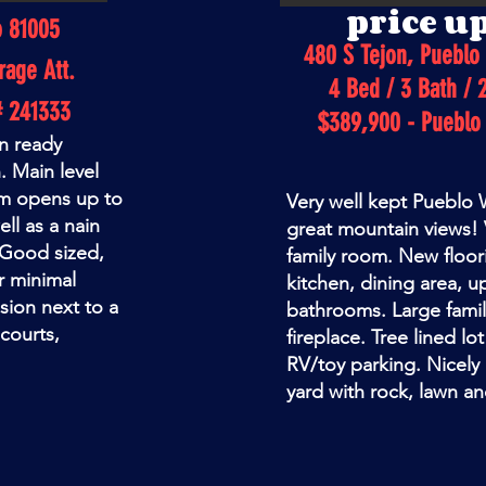
price u
o 81005
480 S Tejon, Pueblo
rage Att.
4 Bed / 3 Bath / 
# 241333
$389,900 - Pueblo
n ready
. Main level
oom opens up to
Very well kept Pueblo
ll as a nain
great mountain views! V
 Good sized,
family room. New floori
or minimal
kitchen, dining area, up
ision next to a
bathrooms. Large fami
courts,
fireplace. Tree lined lo
RV/toy parking. Nicely
yard with rock, lawn an