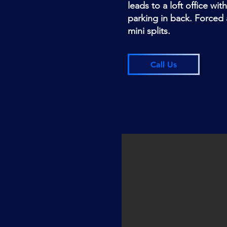
leads to a loft office wit
parking in back. Forced ai
mini splits.
Call Us